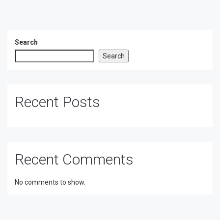
Search
Search
Recent Posts
Recent Comments
No comments to show.